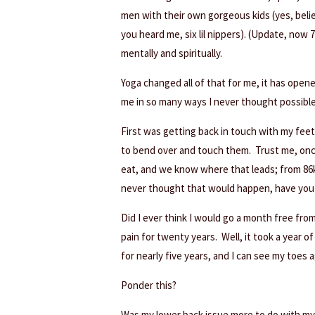
men with their own gorgeous kids (yes, belie
you heard me, six lil nippers). (Update, now 7)
mentally and spiritually.
Yoga changed all of that for me, it has open
me in so many ways I never thought possible
First was getting back in touch with my feet
to bend over and touch them. Trust me, onc
eat, and we know where that leads; from 86k
never thought that would happen, have you 
Did I ever think I would go a month free from
pain for twenty years. Well, it took a year o
for nearly five years, and I can see my toes a
Ponder this?
Was my lower back issue more to do with my s