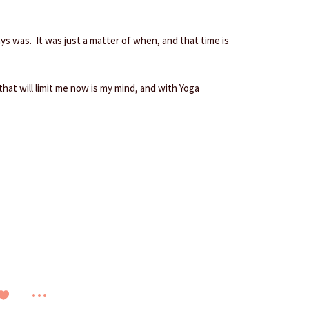
ys was. It was just a matter of when, and that time is
 that will limit me now is my mind, and with Yoga