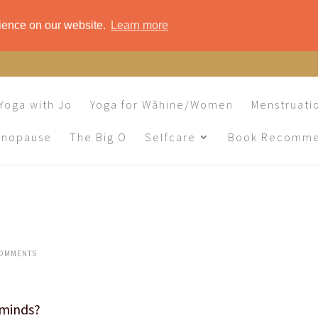
rience on our website.
Learn more
Yoga with Jo
Yoga for Wāhine/Women
Menstruati
enopause
The Big O
Selfcare
Book Recomme
COMMENTS
n minds?