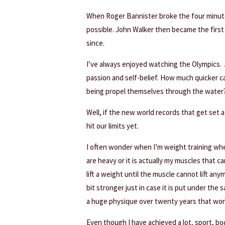
When Roger Bannister broke the four minute
possible. John Walker then became the firs
since.
I’ve always enjoyed watching the Olympics. 
passion and self-belief. How much quicker 
being propel themselves through the water
Well, if the new world records that get set 
hit our limits yet.
I often wonder when I’m weight training whe
are heavy or it is actually my muscles that ca
lift a weight until the muscle cannot lift an
bit stronger just in case it is put under the s
a huge physique over twenty years that won 
Even though I have achieved a lot, sport, bo