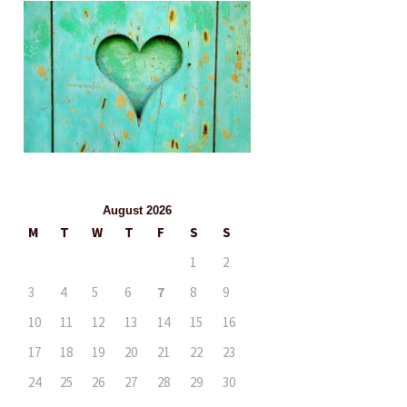
August 2026
M
T
W
T
F
S
S
1
2
3
4
5
6
7
8
9
10
11
12
13
14
15
16
17
18
19
20
21
22
23
24
25
26
27
28
29
30