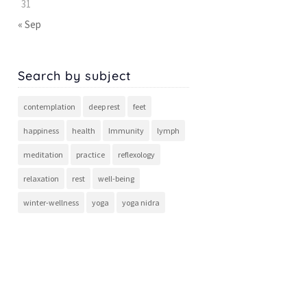
31
« Sep
Search by subject
contemplation
deep rest
feet
happiness
health
Immunity
lymph
meditation
practice
reflexology
relaxation
rest
well-being
winter-wellness
yoga
yoga nidra