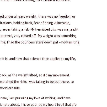
ushed under a heavy weight, there was no freedom or
imitations, holding back, fear of being vulnerable,
, never taking a risk. My herniated disc was me, and it
y internal, very closed off. My weight was something
l me, I had the bouncers stare down pat – how limiting
 it is, and how that science then applies to my life,
back, as the weight lifted, so did my movement.
atched the risks I was taking to be out there, to
world outside.
or me, I am pursuing my love of writing, and have
onate about. I have opened my heart to all that life