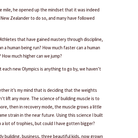
 mile, he opened up the mindset that it was indeed
t New Zealander to do so, and many have followed
Athletes that have gained mastery through discipline,
can a human being run? How much faster can a human
? How much higher can we jump?
at each new Olympics is anything to go by, we haven’t
ther it’s my mind that is deciding that the weights
n’t lift any more. The science of building muscle is to
ymore, then in recovery mode, the muscle grows a little
ame strain in the near future. Using this science I built
a lot of trophies, but could I have gotten bigger?
dy building, business, three beautiful kids, now grown