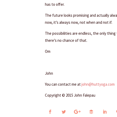
has to offer.
The future looks promising and actually alwa
now, it’s always now, not when and not if.
The possibilities are endless, the only thing
there’s no chance of that.
Om
John
You can contact me at
john@huttyoga.com
Copyright © 2015 John Falepau