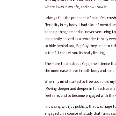
where I was in my life, and how I saw it.
I always felt the presence of pain, felt cr
flexibility in my body. I had a lot of mental l
keeping things reined in, never venturing far
constantly served as a reminder to stay ver
to hide behind too, Big Guy they used to cal
is that? I can tell you its really limiting.
The more I learn about Yoga, the science that
the more ease I have in both body and mind.
When my mind started to free up, so did my 
Moving deeper and deeper in to each asana m
feel safe, and to become engaged with the 
I now sing with joy publicly, that was huge f
engaged on a course of study that I am passi