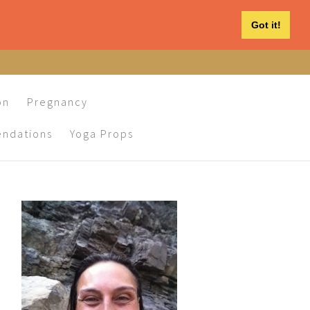
Got it!
on
Pregnancy
ndations
Yoga Props