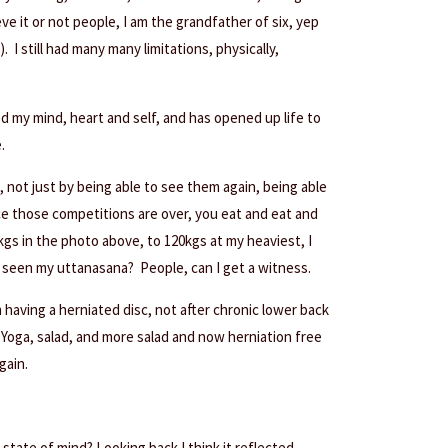
ve it or not people, I am the grandfather of six, yep
. I still had many many limitations, physically,
ed my mind, heart and self, and has opened up life to
.
, not just by being able to see them again, being able
e those competitions are over, you eat and eat and
gs in the photo above, to 120kgs at my heaviest, I
seen my uttanasana? People, can I get a witness.
 having a herniated disc, not after chronic lower back
f Yoga, salad, and more salad and now herniation free
gain.
tate of mind? Looking back I think it reflected