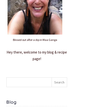
Blissed out after a dip in Maa Ganga
Hey there, welcome to my blog & recipe
page!
Blog