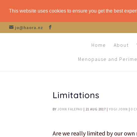
This website uses cookies to ensure you get the best expe
jo@haora.nz
Home
About
Menopause and Perim
Limitations
BY
JOHN FALEPAU
|
21 AUG 2017
|
YOGI JOHN
|
0 
Are we really limited by our ow