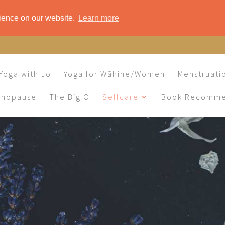
rience on our website.
Learn more
Yoga with Jo
Yoga for Wāhine/Women
Menstruati
enopause
The Big O
Selfcare
Book Recomme