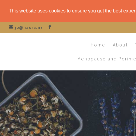
This website uses cookies to ensure you get the best expe
jo@haora.nz
Home
About
Menopause and Perim