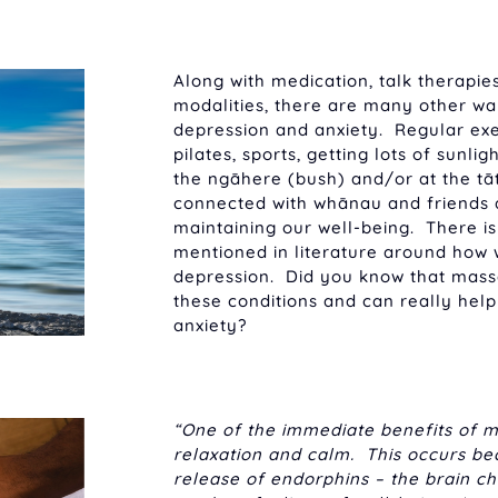
Along with medication, talk therapies
modalities, there are many other w
depression and anxiety. Regular exer
pilates, sports, getting lots of sunli
the ngāhere (bush) and/or at the tāt
connected with whānau and friends a
maintaining our well-being. There is 
mentioned in literature around how 
depression. Did you know that mas
these conditions and can really help
anxiety?
“One of the immediate benefits of m
relaxation and calm. This occurs b
release of endorphins – the brain c