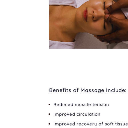
Benefits of Massage Include:
Reduced muscle tension
Improved circulation
Improved recovery of soft tissue