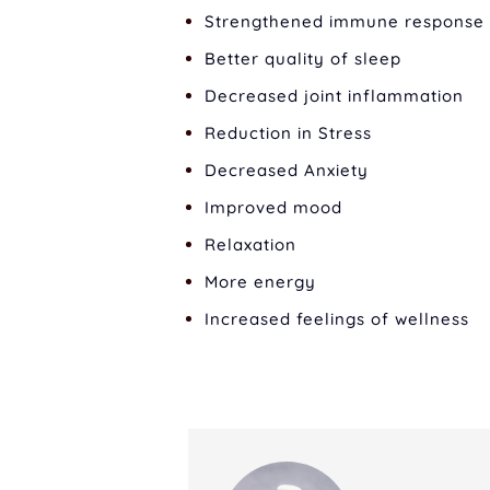
Strengthened immune response
Better quality of sleep
Decreased joint inflammation
Reduction in Stress
Decreased Anxiety
Improved mood
Relaxation
More energy
Increased feelings of wellness