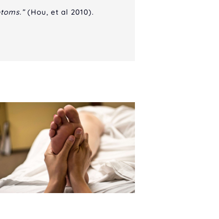
ptoms.”
(Hou, et al 2010).