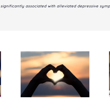
 significantly associated with alleviated depressive sym