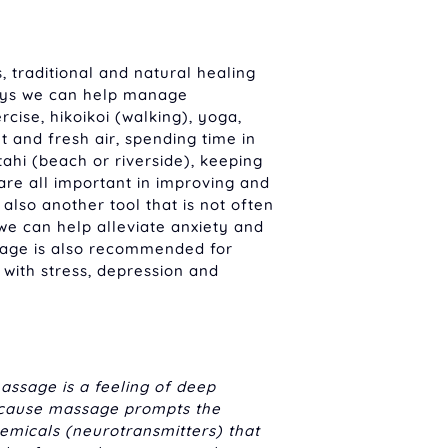
, traditional and natural healing
ays we can help manage
cise, hikoikoi (walking), yoga,
ght and fresh air, spending time in
ahi (beach or riverside), keeping
re all important in improving and
also another tool that is not often
we can help alleviate anxiety and
sage is also recommended for
 with stress, depression and
assage is a feeling of deep
ecause massage prompts the
hemicals (neurotransmitters) that