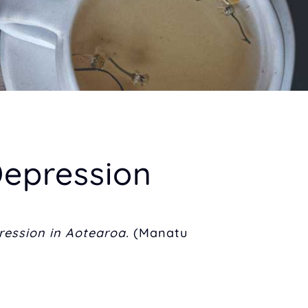
epression
ression in Aotearoa.
(Manatu