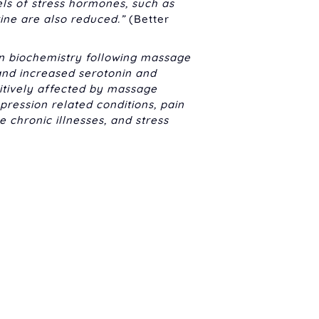
els of stress hormones, such as
rine are also reduced.”
(Better
in biochemistry following massage
 and increased serotonin and
tively affected by massage
ression related conditions, pain
hronic illnesses, and stress