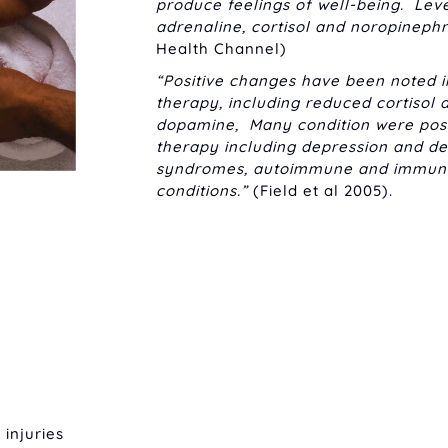
produce feelings of well-being. Lev
adrenaline, cortisol and noropineph
Health Channel)
“Positive changes have been noted 
therapy, including reduced cortisol
dopamine, Many condition were posi
therapy including depression and dep
syndromes, autoimmune and immune c
conditions.”
(Field et al 2005).
 injuries