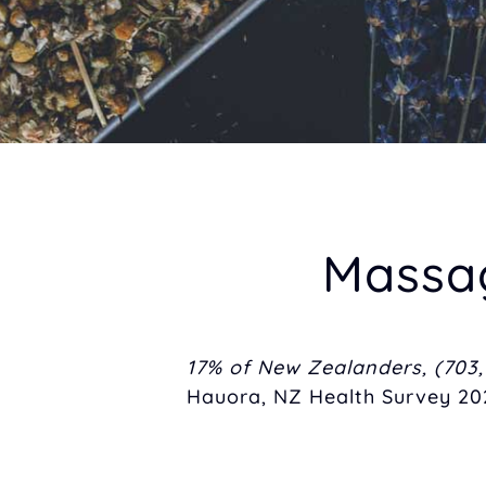
Massage 
17% of New Zealanders, (703,
Hauora, NZ Health Survey 202