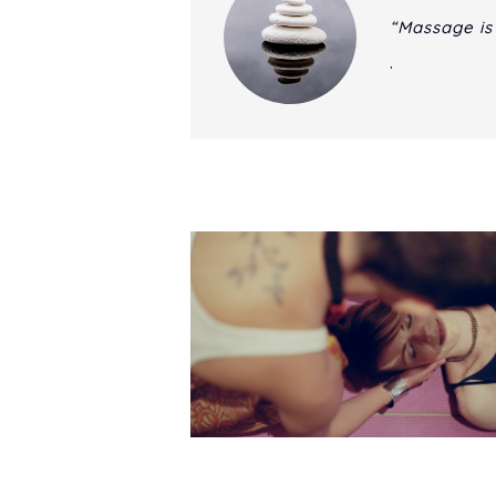
“Massage is
.