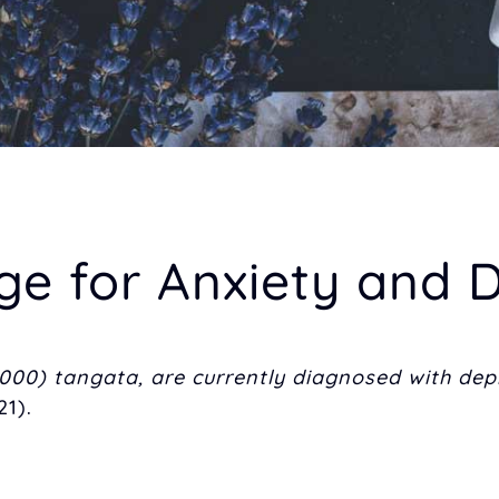
for Anxiety and D
000) tangata, are currently diagnosed with dep
1).