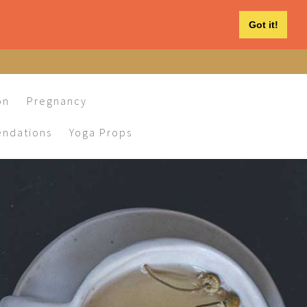
Got it!
on
Pregnancy
ndations
Yoga Props