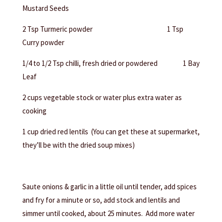
Mustard Seeds
2 Tsp Turmeric powder 1 Tsp
Curry powder
1/4 to 1/2 Tsp chilli, fresh dried or powdered 1 Bay
Leaf
2 cups vegetable stock or water plus extra water as
cooking
1 cup dried red lentils (You can get these at supermarket,
they’ll be with the dried soup mixes)
Saute onions & garlic in a little oil until tender, add spices
and fry for a minute or so, add stock and lentils and
simmer until cooked, about 25 minutes. Add more water