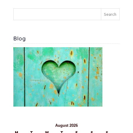
Blog
August 2026
M
T
W
T
F
S
S