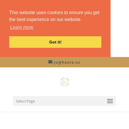
This website uses cookies to ensure you get
the best experience on our website.
Learn more
Got it!
jo@haora.nz
Select Page