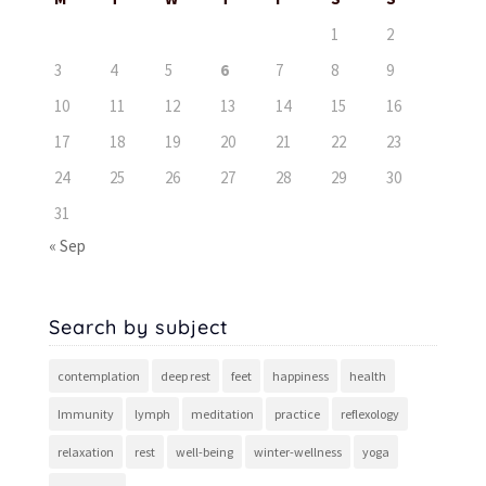
1
2
3
4
5
6
7
8
9
10
11
12
13
14
15
16
17
18
19
20
21
22
23
24
25
26
27
28
29
30
31
« Sep
Search by subject
contemplation
deep rest
feet
happiness
health
Immunity
lymph
meditation
practice
reflexology
relaxation
rest
well-being
winter-wellness
yoga