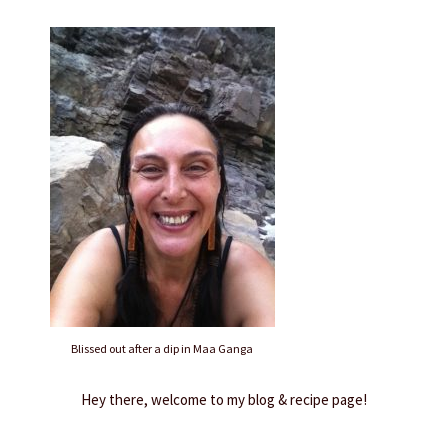
Blissed out after a dip in Maa Ganga
Hey there, welcome to my blog & recipe page!