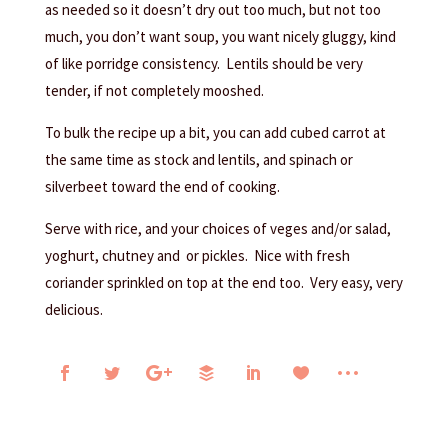
as needed so it doesn’t dry out too much, but not too
much, you don’t want soup, you want nicely gluggy, kind
of like porridge consistency. Lentils should be very
tender, if not completely mooshed.
To bulk the recipe up a bit, you can add cubed carrot at
the same time as stock and lentils, and spinach or
silverbeet toward the end of cooking.
Serve with rice, and your choices of veges and/or salad,
yoghurt, chutney and or pickles. Nice with fresh
coriander sprinkled on top at the end too. Very easy, very
delicious.