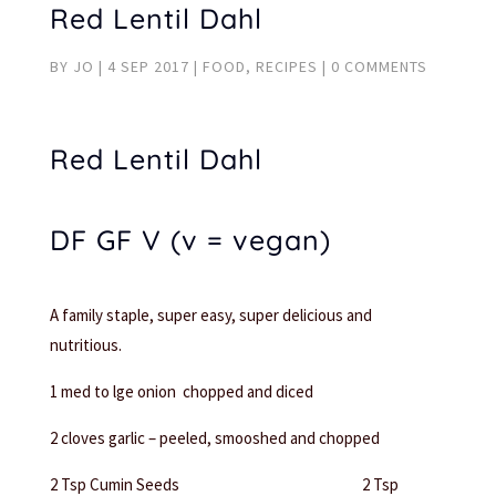
Red Lentil Dahl
BY
JO
|
4 SEP 2017
|
FOOD
,
RECIPES
|
0 COMMENTS
Red Lentil Dahl
DF GF V (v = vegan)
A family staple, super easy, super delicious and
nutritious.
1 med to lge onion chopped and diced
2 cloves garlic – peeled, smooshed and chopped
2 Tsp Cumin Seeds 2 Tsp