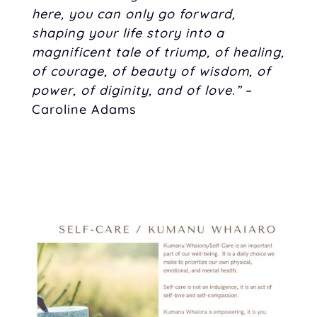
here, you can only go forward,
shaping your life story into a
magnificent tale of triump, of healing,
of courage, of beauty of wisdom, of
power, of diginity, and of love.”
–
Caroline Adams