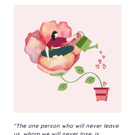
“The one person who will never leave
us, whom we will never lose, is