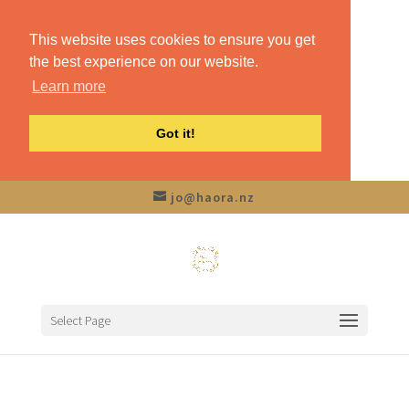
This website uses cookies to ensure you get
the best experience on our website.
Learn more
Got it!
jo@haora.nz
Select Page