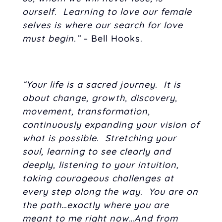
ourself. Learning to love our female
selves is where our search for love
must begin.”
– Bell Hooks.
“Your life is a sacred journey. It is
about change, growth, discovery,
movement, transformation,
continuously expanding your vision of
what is possible. Stretching your
soul, learning to see clearly and
deeply, listening to your intuition,
taking courageous challenges at
every step along the way. You are on
the path…exactly where you are
meant to me right now…And from